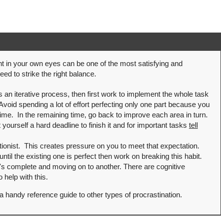
t in your own eyes can be one of the most satisfying and
ed to strike the right balance.
s an iterative process, then first work to implement the whole task
 Avoid spending a lot of effort perfecting only one part because you
f time. In the remaining time, go back to improve each area in turn.
 yourself a hard deadline to finish it and for important tasks
tell
ctionist. This creates pressure on you to meet that expectation.
 until the existing one is perfect then work on breaking this habit.
t's complete and moving on to another. There are cognitive
 help with this.
a handy reference guide to other types of procrastination.