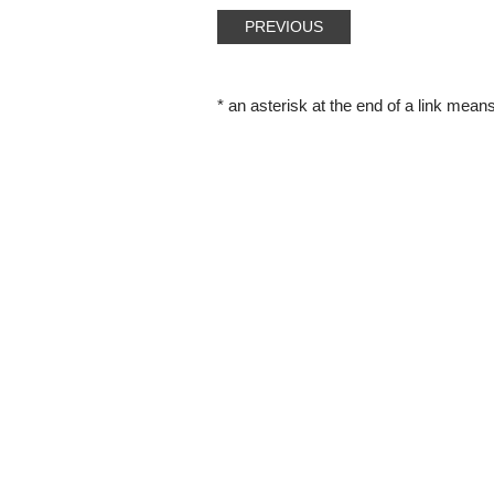
PREVIOUS
* an asterisk at the end of a link means 