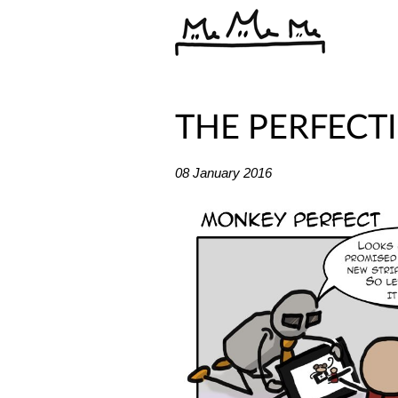
THE PERFECT
08 January 2016