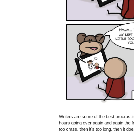
Writers are some of the best procrastin
hours going over again and again the fri
too crass, then it's too long, then it 