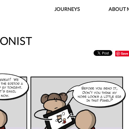
JOURNEYS
ABOUT M
IONIST
Save