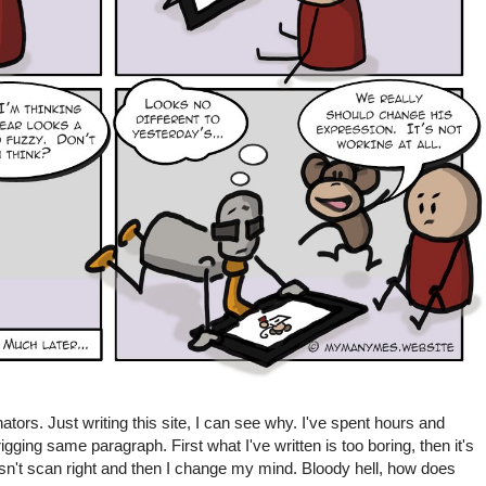
ators. Just writing this site, I can see why. I've spent hours and
gging same paragraph. First what I've written is too boring, then it's
doesn't scan right and then I change my mind. Bloody hell, how does