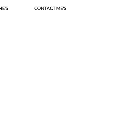
E'S
CONTACT ME'S