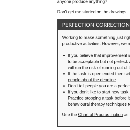
anyone produce anything?
Don't get me started on the drawings...
PERFECTION CORRECTION
Working to make something just righ
productive activities. However, we ne
If you believe that improvement i
to be acceptable but not perfect.
will run the risk of running out o
If the task is open ended then set
people about the deadline
.
Don't tell people you are a perfe
If you don't like to start new task
Practice stopping a task before i
behavioural therapy techniques to
Use the
Chart of Procrastination
as 