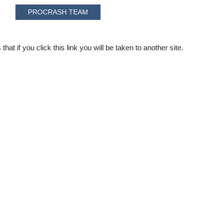
PROCRASH TEAM
that if you click this link you will be taken to another site.